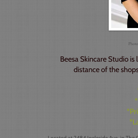
Photo
Beesa Skincare Studio is 
distance of the shops
*
*Pr
*L