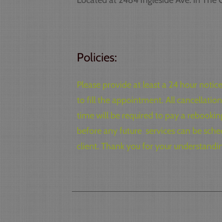
Located at 2484 Ingleside Ave. in The Of
Policies:
Please provide at least a 24 hour noti
to fill the appointment. All cancellat
time will be required to pay a rebooki
before any future services can be sched
client. Thank you for your understandi