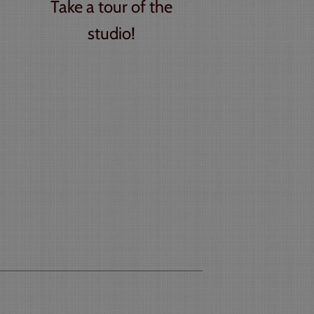
Take a tour of the
studio!