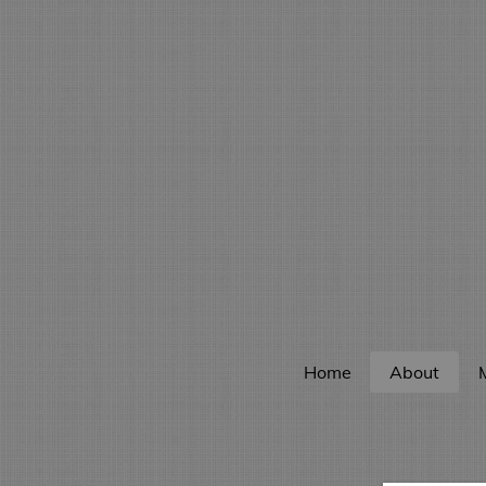
Home
About