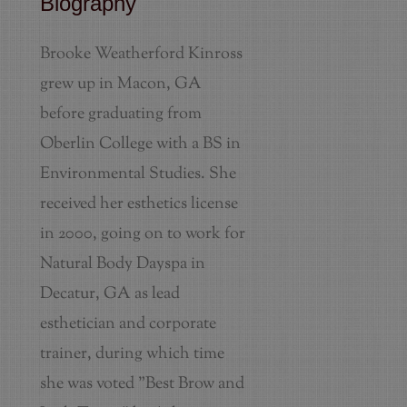
Biography
Brooke Weatherford Kinross
grew up in Macon, GA
before graduating from
Oberlin College with a BS in
Environmental Studies. She
received her esthetics license
in 2000, going on to work for
Natural Body Dayspa in
Decatur, GA as lead
esthetician and corporate
trainer, during which time
she was voted "Best Brow and