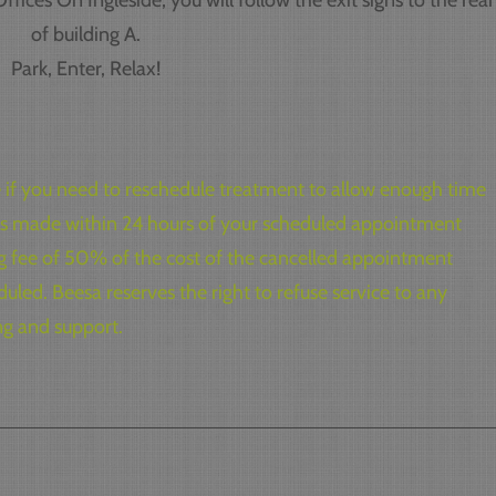
fices On Ingleside, you will follow the exit signs to the rear
of building A.
Park, Enter, Relax!
ce if you need to reschedule treatment to allow enough time
ions made within 24 hours of your scheduled appointment
ng fee of 50% of the cost of the cancelled appointment
uled. Beesa reserves the right to refuse service to any
ng and support.