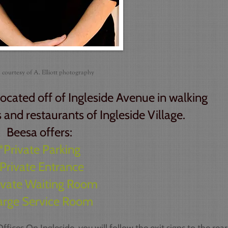
 courtesy of A. Elliott photography
located off of Ingleside Avenue in walking
 and restaurants of Ingleside Village.
Beesa offers:
*Private Parking
Private Entrance
ivate Waiting Room
arge Service Room