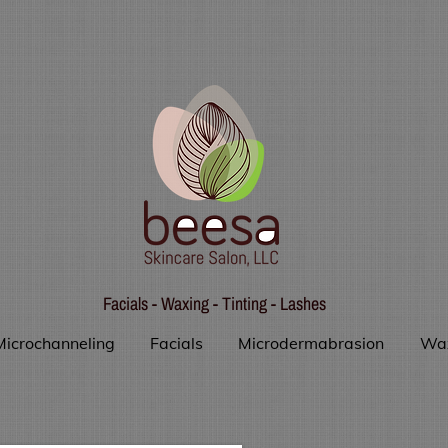
Facials - Waxing - Tinting - Lashes
Microchanneling
Facials
Microdermabrasion
Wa