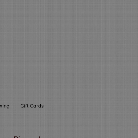
xing
Gift Cards