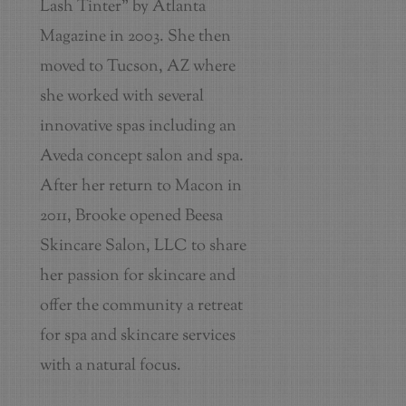
Lash Tinter" by Atlanta
Magazine in 2003. She then
moved to Tucson, AZ where
she worked with several
innovative spas including an
Aveda concept salon and spa.
After her return to Macon in
2011, Brooke opened Beesa
Skincare Salon, LLC to share
her passion for skincare and
offer the community a retreat
for spa and skincare services
with a natural focus.